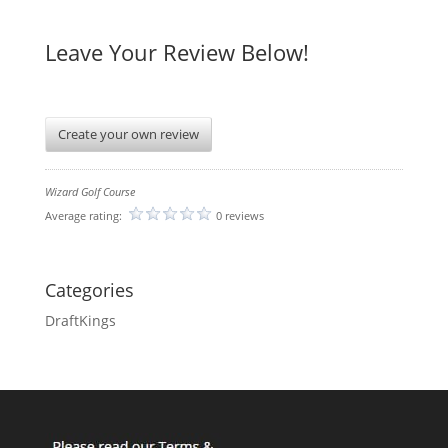
Leave Your Review Below!
Create your own review
Wizard Golf Course
Average rating:
0 reviews
Categories
DraftKings