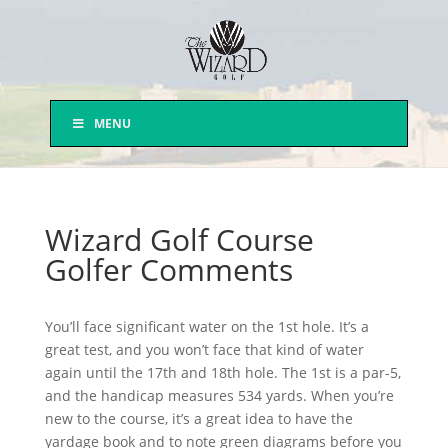
MENU
Wizard Golf Course
Golfer Comments
You’ll face significant water on the 1st hole. It’s a
great test, and you won’t face that kind of water
again until the 17th and 18th hole. The 1st is a par-5,
and the handicap measures 534 yards. When you’re
new to the course, it’s a great idea to have the
yardage book and to note green diagrams before you