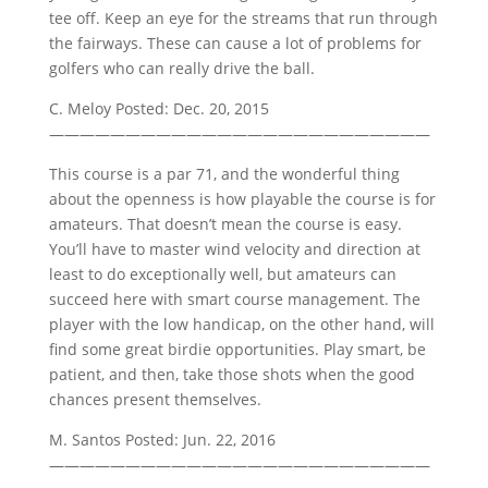
tee off. Keep an eye for the streams that run through
the fairways. These can cause a lot of problems for
golfers who can really drive the ball.
C. Meloy Posted: Dec. 20, 2015
—————————————————————————
This course is a par 71, and the wonderful thing
about the openness is how playable the course is for
amateurs. That doesn’t mean the course is easy.
You’ll have to master wind velocity and direction at
least to do exceptionally well, but amateurs can
succeed here with smart course management. The
player with the low handicap, on the other hand, will
find some great birdie opportunities. Play smart, be
patient, and then, take those shots when the good
chances present themselves.
M. Santos Posted: Jun. 22, 2016
—————————————————————————