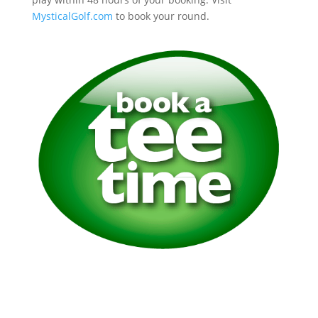
MysticalGolf.com
to book your round.