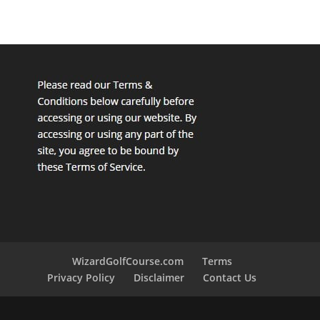
WizardGolfCourse.com
Terms
Privacy Policy
Disclaimer
Contact Us