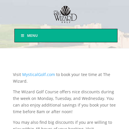
MENU
Visit
MysticalGolf.com
to book your tee time at The
Wizard.
The Wizard Golf Course offers nice discounts during
the week on Monday, Tuesday, and Wednesday. You
can also enjoy additional savings if you book your tee
time before 8am or after noon!
You may also find big discounts if you are willing to
play within 48 hours of your booking. Visit