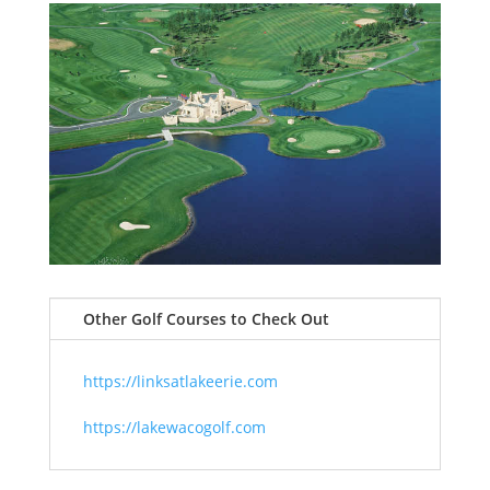
Other Golf Courses to Check Out
https://linksatlakeerie.com
https://lakewacogolf.com