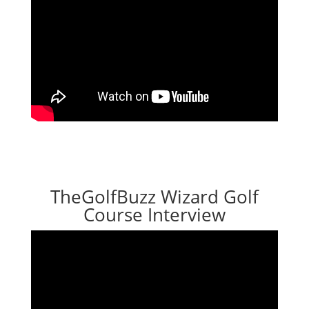
TheGolfBuzz Wizard Golf
Course Interview