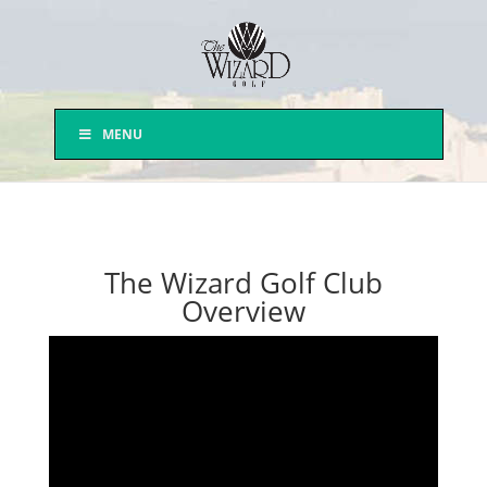
MENU
The Wizard Golf Club
Overview